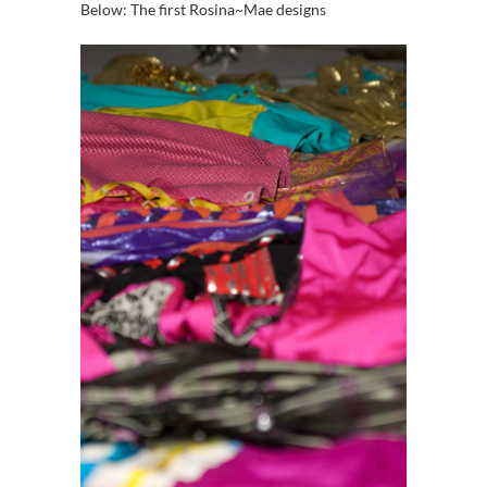
Below: The first Rosina~Mae designs