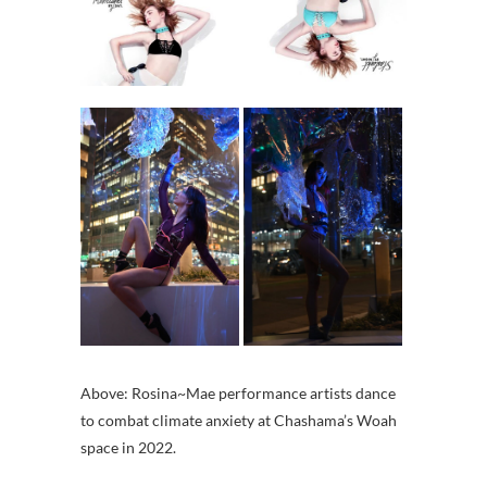
Above: Rosina~Mae performance artists dance
to combat climate anxiety at Chashama’s Woah
space in 2022.