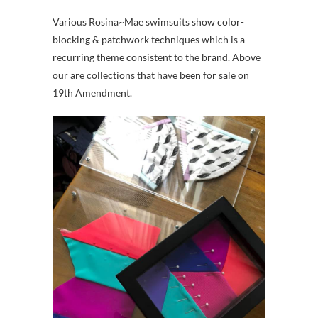
Various Rosina~Mae swimsuits show color-
blocking & patchwork techniques which is a
recurring theme consistent to the brand. Above
our are collections that have been for sale on
19th Amendment.