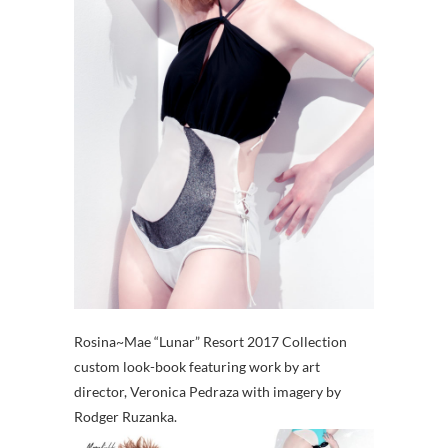
Rosina~Mae “Lunar” Resort 2017 Collection
custom look-book featuring work by art
director, Veronica Pedraza with imagery by
Rodger Ruzanka.