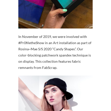
In November of 2019, we were involved with
#Pr0filetheShow in an Art installation as part of
Rosina~Mae S/S 2020 “Candy Shapes”. Our
color-blocking patchwork spandex technique is
on display. This collection features fabric
remnants from FabScrap.